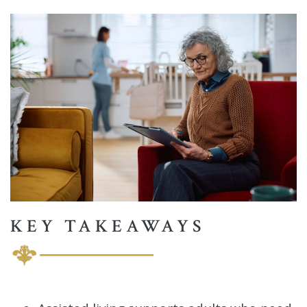
KEY TAKEAWAYS