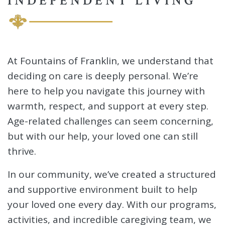
INDEPENDENT LIVING
At Fountains of Franklin, we understand that
deciding on care is deeply personal. We’re
here to help you navigate this journey with
warmth, respect, and support at every step.
Age-related challenges can seem concerning,
but with our help, your loved one can still
thrive.
In our community, we’ve created a structured
and supportive environment built to help
your loved one every day. With our programs,
activities, and incredible caregiving team, we