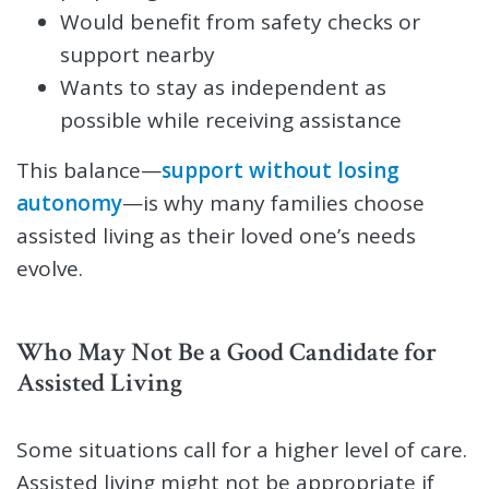
Would benefit from safety checks or
support nearby
Wants to stay as independent as
possible while receiving assistance
This balance—
support without losing
autonomy
—is why many families choose
assisted living as their loved one’s needs
evolve.
Who May Not Be a Good Candidate for
Assisted Living
Some situations call for a higher level of care.
Assisted living might not be appropriate if