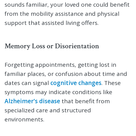
sounds familiar, your loved one could benefit
from the mobility assistance and physical
support that assisted living offers.
Memory Loss or Disorientation
Forgetting appointments, getting lost in
familiar places, or confusion about time and
dates can signal
cognitive changes
. These
symptoms may indicate conditions like
Alzheimer’s disease
that benefit from
specialized care and structured
environments.