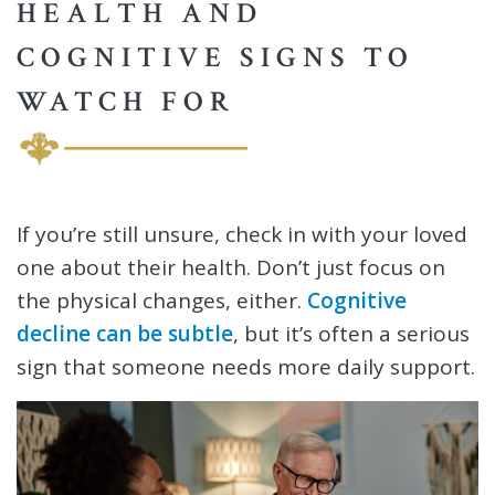
HEALTH AND
COGNITIVE SIGNS TO
WATCH FOR
If you’re still unsure, check in with your loved
one about their health. Don’t just focus on
the physical changes, either.
Cognitive
decline can be subtle
, but it’s often a serious
sign that someone needs more daily support.