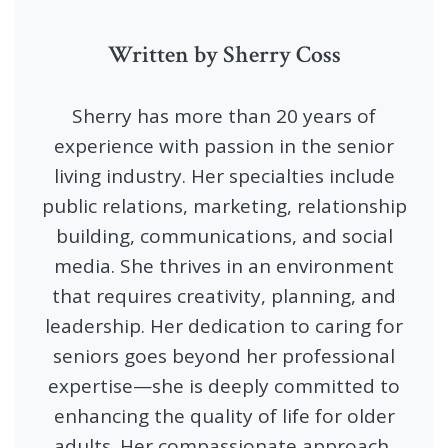
Written by Sherry Coss
Sherry has more than 20 years of
experience with passion in the senior
living industry. Her specialties include
public relations, marketing, relationship
building, communications, and social
media. She thrives in an environment
that requires creativity, planning, and
leadership. Her dedication to caring for
seniors goes beyond her professional
expertise—she is deeply committed to
enhancing the quality of life for older
adults. Her compassionate approach,