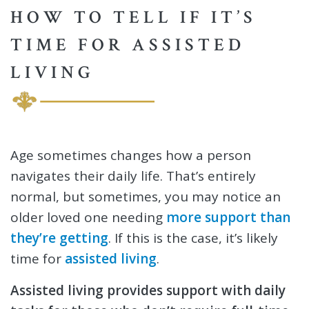
HOW TO TELL IF IT’S
TIME FOR ASSISTED
LIVING
Age sometimes changes how a person
navigates their daily life. That’s entirely
normal, but sometimes, you may notice an
older loved one needing
more support than
they’re getting
. If this is the case, it’s likely
time for
assisted living
.
Assisted living provides support with daily