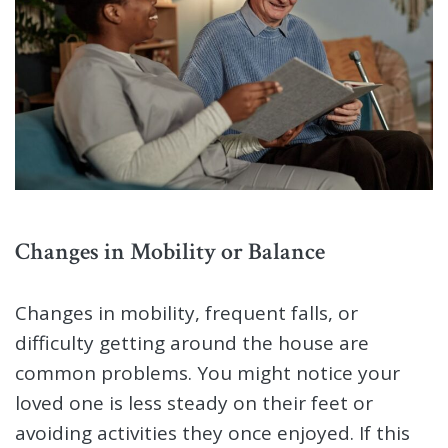
Changes in Mobility or Balance
Changes in mobility, frequent falls, or
difficulty getting around the house are
common problems. You might notice your
loved one is less steady on their feet or
avoiding activities they once enjoyed. If this