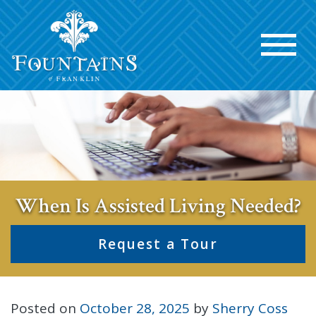
When Is Assisted Living Needed?
Request a Tour
Posted on
October 28, 2025
by
Sherry Coss