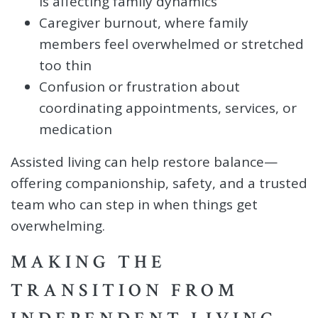
is affecting family dynamics
Caregiver burnout, where family
members feel overwhelmed or stretched
too thin
Confusion or frustration about
coordinating appointments, services, or
medication
Assisted living can help restore balance—
offering companionship, safety, and a trusted
team who can step in when things get
overwhelming.
MAKING THE
TRANSITION FROM