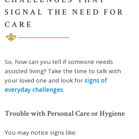
SIGNAL THE NEED FOR
CARE
So, how can you tell if someone needs
assisted living? Take the time to talk with
your loved one and look for
signs of
everyday challenges
.
Trouble with Personal Care or Hygiene
You may notice signs like: