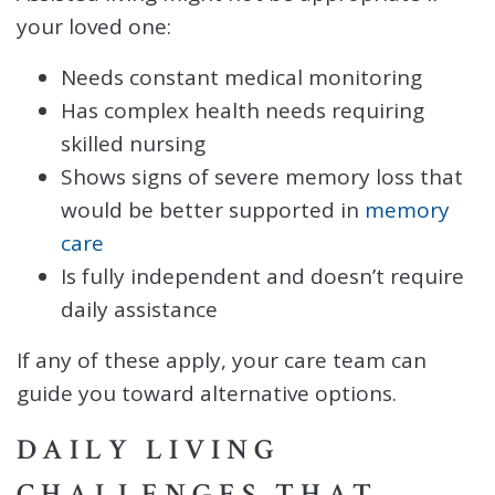
your loved one:
Needs constant medical monitoring
Has complex health needs requiring
skilled nursing
Shows signs of severe memory loss that
would be better supported in
memory
care
Is fully independent and doesn’t require
daily assistance
If any of these apply, your care team can
guide you toward alternative options.
DAILY LIVING
CHALLENGES THAT