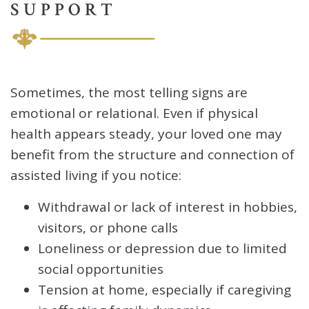
SUPPORT
Sometimes, the most telling signs are
emotional or relational. Even if physical
health appears steady, your loved one may
benefit from the structure and connection of
assisted living if you notice:
Withdrawal or lack of interest in hobbies,
visitors, or phone calls
Loneliness or depression due to limited
social opportunities
Tension at home, especially if caregiving