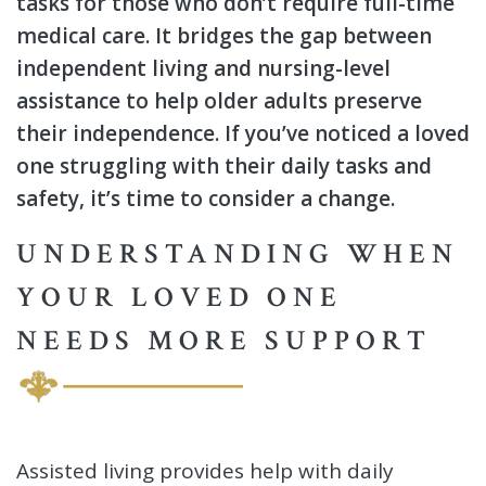
tasks for those who don’t require full-time
medical care. It bridges the gap between
independent living and nursing-level
assistance to help older adults preserve
their independence. If you’ve noticed a loved
one struggling with their daily tasks and
safety, it’s time to consider a change.
UNDERSTANDING WHEN
YOUR LOVED ONE
NEEDS MORE SUPPORT
Assisted living provides help with daily