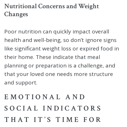
Nutritional Concerns and Weight
Changes
Poor nutrition can quickly impact overall
health and well-being, so don’t ignore signs
like significant weight loss or expired food in
their home. These indicate that meal
planning or preparation is a challenge, and
that your loved one needs more structure
and support.
EMOTIONAL AND
SOCIAL INDICATORS
THAT IT’S TIME FOR