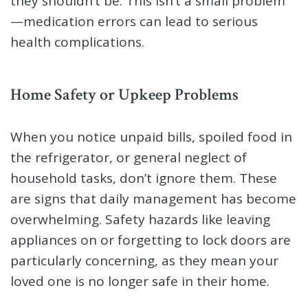
they shouldn’t be. This isn’t a small problem
—medication errors can lead to serious
health complications.
Home Safety or Upkeep Problems
When you notice unpaid bills, spoiled food in
the refrigerator, or general neglect of
household tasks, don’t ignore them. These
are signs that daily management has become
overwhelming. Safety hazards like leaving
appliances on or forgetting to lock doors are
particularly concerning, as they mean your
loved one is no longer safe in their home.