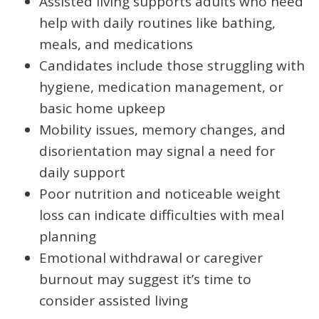
Assisted living supports adults who need
help with daily routines like bathing,
meals, and medications
Candidates include those struggling with
hygiene, medication management, or
basic home upkeep
Mobility issues, memory changes, and
disorientation may signal a need for
daily support
Poor nutrition and noticeable weight
loss can indicate difficulties with meal
planning
Emotional withdrawal or caregiver
burnout may suggest it’s time to
consider assisted living