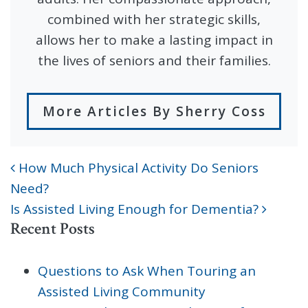
combined with her strategic skills,
allows her to make a lasting impact in
the lives of seniors and their families.
More Articles By Sherry Coss
How Much Physical Activity Do Seniors
POST NAVIGATION
Need?
Is Assisted Living Enough for Dementia?
Recent Posts
Questions to Ask When Touring an
Assisted Living Community