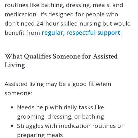
routines like bathing, dressing, meals, and
medication. It’s designed for people who
don’t need 24-hour skilled nursing but would
benefit from
regular, respectful support
.
What Qualifies Someone for Assisted
Living
Assisted living may be a good fit when
someone:
Needs help with daily tasks like
grooming, dressing, or bathing
Struggles with medication routines or
preparing meals