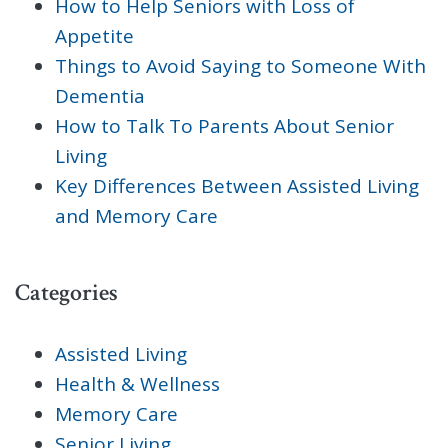
How to Help Seniors with Loss of
Appetite
Things to Avoid Saying to Someone With
Dementia
How to Talk To Parents About Senior
Living
Key Differences Between Assisted Living
and Memory Care
Categories
Assisted Living
Health & Wellness
Memory Care
Senior Living