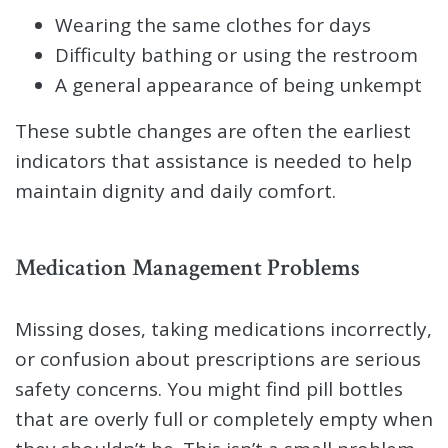
Wearing the same clothes for days
Difficulty bathing or using the restroom
A general appearance of being unkempt
These subtle changes are often the earliest
indicators that assistance is needed to help
maintain dignity and daily comfort.
Medication Management Problems
Missing doses, taking medications incorrectly,
or confusion about prescriptions are serious
safety concerns. You might find pill bottles
that are overly full or completely empty when