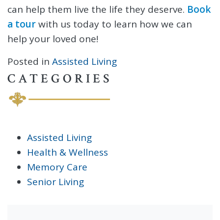
can help them live the life they deserve.
Book
a tour
with us today to learn how we can
help your loved one!
Posted in
Assisted Living
CATEGORIES
Assisted Living
Health & Wellness
Memory Care
Senior Living