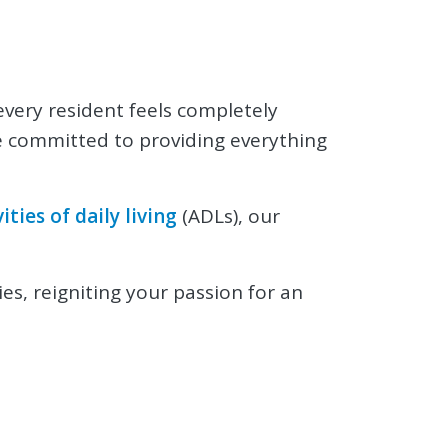
 every resident feels completely
re committed to providing everything
vities of daily living
(ADLs), our
ies, reigniting your passion for an