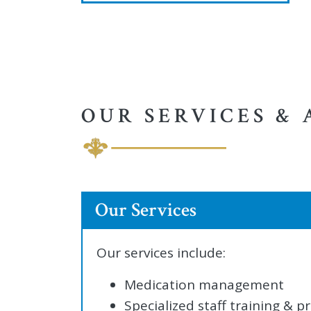
OUR SERVICES & 
Our Services
Our services include:
Medication management
Specialized staff training &