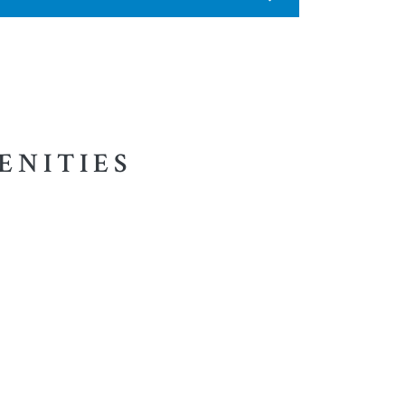
ENITIES