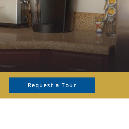
Request a Tour