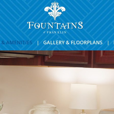
 & AMENITIES
|
GALLERY & FLOORPLANS
|