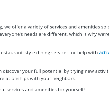
g, we offer a variety of services and amenities so
everyone’s needs are different, which is why we’
estaurant-style dining services, or help with
acti
discover your full potential by trying new activit
relationships with your neighbors.
al services and amenities for yourself!