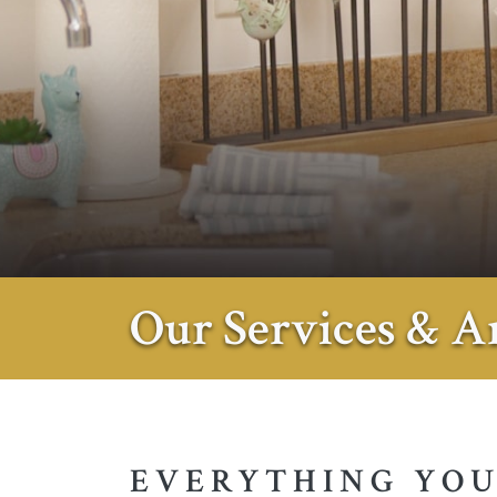
Our Services & A
EVERYTHING YOU