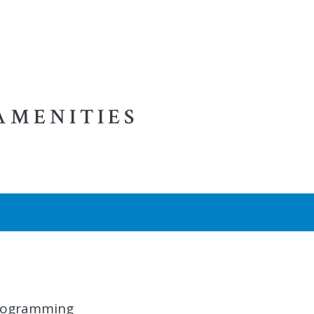
AMENITIES
 programming