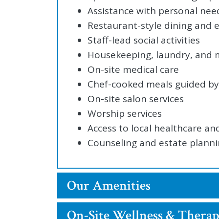
Assistance with personal nee
Restaurant-style dining and
Staff-lead social activities
Housekeeping, laundry, and
On-site medical care
Chef-cooked meals guided by 
On-site salon services
Worship services
Access to local healthcare an
Counseling and estate plann
Our Amenities
On-Site Wellness & Therap