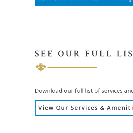
SEE OUR FULL LI
Download our full list of services an
View Our Services & Amenit