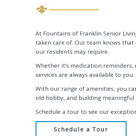
At Fountains of Franklin Senior Livin
taken care of. Our team knows that 
our residents may require.
Whether it’s medication reminders, r
services are always available to you.
With our range of amenities, you can 
old hobby, and building meaningful 
Schedule a tour to see our exception
Schedule a Tour