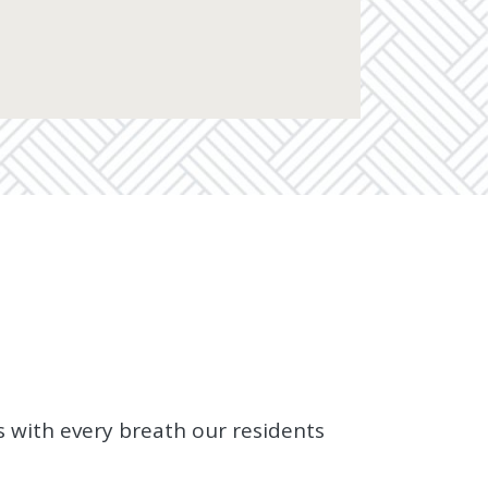
s with every breath our residents