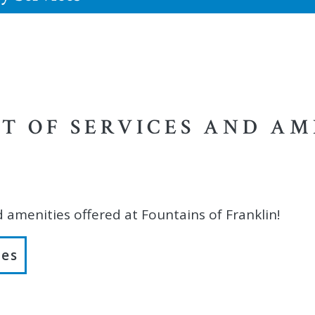
ST OF SERVICES AND AM
d amenities offered at Fountains of Franklin!
ies