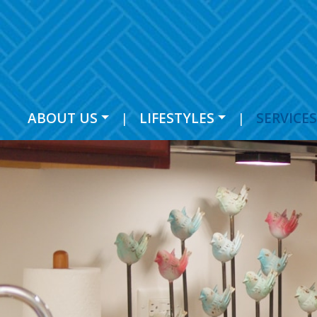
ABOUT US
|
LIFESTYLES
|
SERVICES