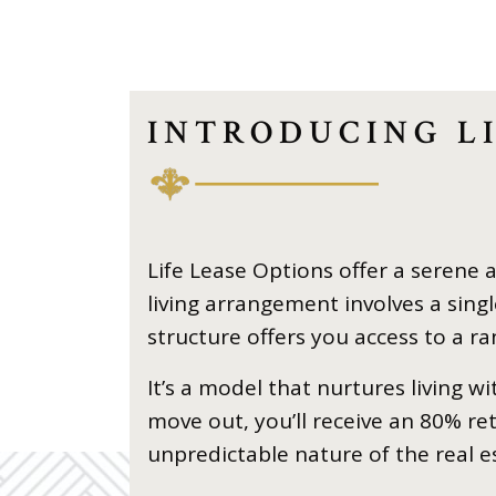
INTRODUCING LI
Life Lease Options offer a serene 
living arrangement involves a si
structure offers you access to a r
It’s a model that nurtures living w
move out, you’ll receive an 80% r
unpredictable nature of the real e