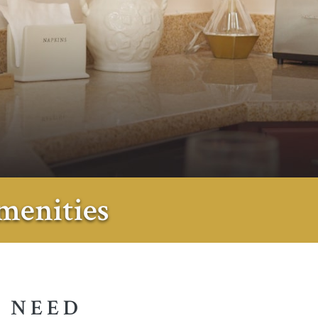
menities
 NEED