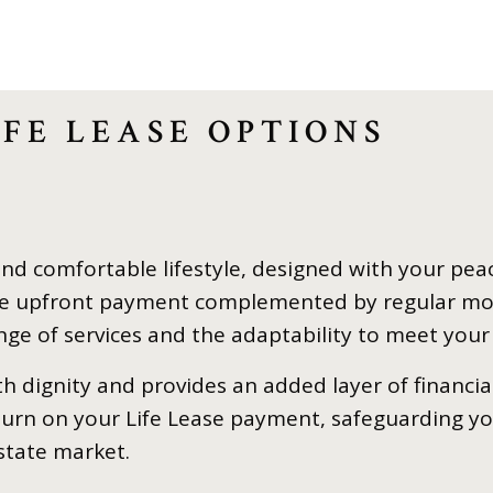
FE LEASE OPTIONS
and comfortable lifestyle, designed with your pea
ngle upfront payment complemented by regular mo
ange of services and the adaptability to meet your
ith dignity and provides an added layer of financia
eturn on your Life Lease payment, safeguarding y
state market.