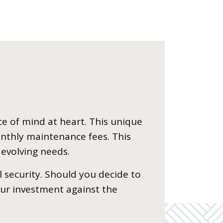
ce of mind at heart. This unique
nthly maintenance fees. This
 evolving needs.
l security. Should you decide to
our investment against the