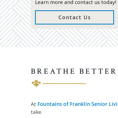
Learn more and contact us today!
Contact Us
BREATHE BETTER
At
Fountains of Franklin Senior Liv
take.