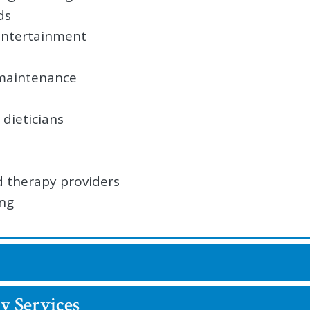
ds
 entertainment
 maintenance
dieticians
d therapy providers
ing
y Services