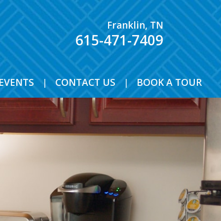
Franklin, TN
615-471-7409
EVENTS
|
CONTACT US
|
BOOK A TOUR