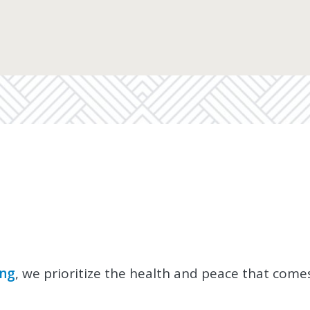
ing
, we prioritize the health and peace that come